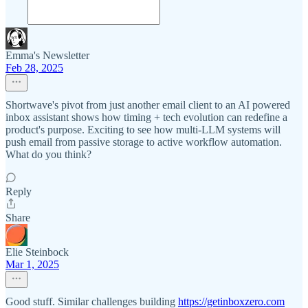
Emma's Newsletter
Feb 28, 2025
Shortwave's pivot from just another email client to an AI powered
inbox assistant shows how timing + tech evolution can redefine a
product's purpose. Exciting to see how multi-LLM systems will
push email from passive storage to active workflow automation.
What do you think?
Reply
Share
Elie Steinbock
Mar 1, 2025
Good stuff. Similar challenges building
https://getinboxzero.com