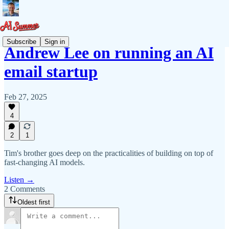
Subscribe
Sign in
Andrew Lee on running an AI
email startup
Feb 27, 2025
4
2
1
Tim's brother goes deep on the practicalities of building on top of
fast-changing AI models.
Listen →
2 Comments
Oldest first