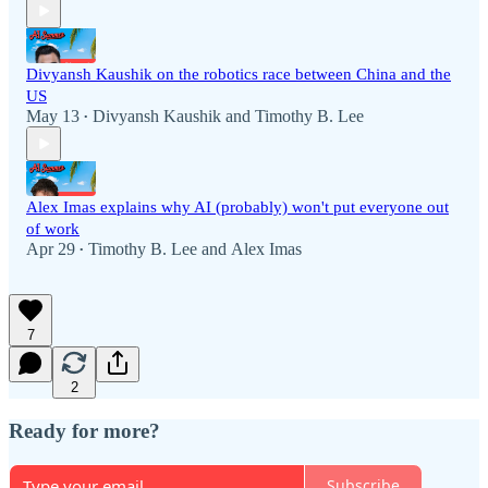
Divyansh Kaushik on the robotics race between China and the
US
May 13
Divyansh Kaushik
and
Timothy B. Lee
•
Alex Imas explains why AI (probably) won't put everyone out
of work
Apr 29
Timothy B. Lee
and
Alex Imas
•
7
2
Ready for more?
Subscribe