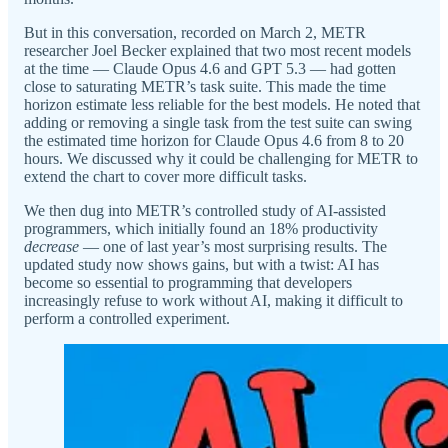
But in this conversation, recorded on March 2, METR
researcher Joel Becker explained that two most recent models
at the time — Claude Opus 4.6 and GPT 5.3 — had gotten
close to saturating METR’s task suite. This made the time
horizon estimate less reliable for the best models. He noted that
adding or removing a single task from the test suite can swing
the estimated time horizon for Claude Opus 4.6 from 8 to 20
hours. We discussed why it could be challenging for METR to
extend the chart to cover more difficult tasks.
We then dug into METR’s controlled study of AI-assisted
programmers, which initially found an 18% productivity
decrease
— one of last year’s most surprising results. The
updated study now shows gains, but with a twist: AI has
become so essential to programming that developers
increasingly refuse to work without AI, making it difficult to
perform a controlled experiment.