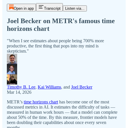
Open in app
Transcript
Listen via...
Joel Becker on METR's famous time
horizons chart
"When I see estimates about people being 700% more
productive, the first thing that pops into my mind is
skepticism."
Timothy B. Lee
,
Kai Williams
, and
Joel Becker
Mar 14, 2026
METR’s
time horizons chart
has become one of the most
discussed metrics in AI. It estimates the difficulty of tasks —
measured in human work hours — that a model can complete
about 50% of the time. By this measure, frontier models have
been doubling their capabilities about once every seven
months.