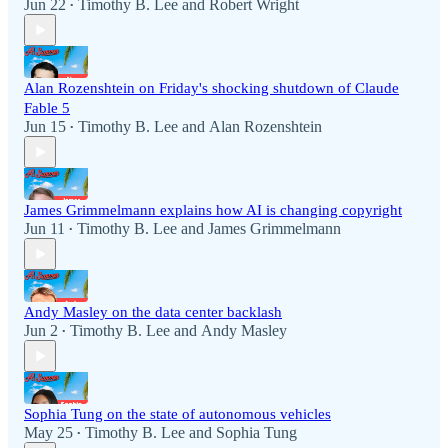
Jun 22
Timothy B. Lee
and
Robert Wright
•
Alan Rozenshtein on Friday's shocking shutdown of Claude
Fable 5
Jun 15
Timothy B. Lee
and
Alan Rozenshtein
•
James Grimmelmann explains how AI is changing copyright
Jun 11
Timothy B. Lee
and
James Grimmelmann
•
Andy Masley on the data center backlash
Jun 2
Timothy B. Lee
and
Andy Masley
•
Sophia Tung on the state of autonomous vehicles
May 25
Timothy B. Lee
and
Sophia Tung
•