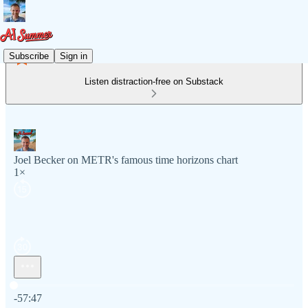
Subscribe
Sign in
Listen distraction-free on Substack
Joel Becker on METR's famous time horizons chart
1×
Current time: 0:00 / Total time: -57:47
-57:47