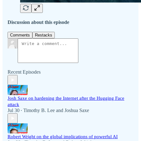
Discussion about this episode
Comments
Restacks
Recent Episodes
Josh Saxe on hardening the Internet after the Hugging Face
attack
Jul 30
Timothy B. Lee
and
Joshua Saxe
•
Robert Wright on the global implications of powerful AI