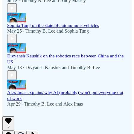
Jun 2
Timothy B. Lee
and
Andy Masley
•
Sophia Tung on the state of autonomous vehicles
May 25
Timothy B. Lee
and
Sophia Tung
•
Divyansh Kaushik on the robotics race between China and the
US
May 13
Divyansh Kaushik
and
Timothy B. Lee
•
Alex Imas explains why AI (probably) won't put everyone out
of work
Apr 29
Timothy B. Lee
and
Alex Imas
•
2