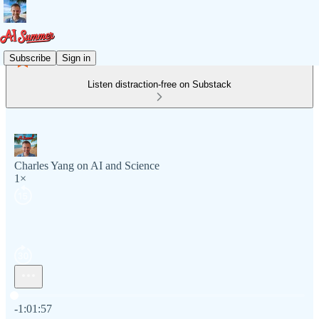
Subscribe
Sign in
Listen distraction-free on Substack
Charles Yang on AI and Science
1×
Current time: 0:00 / Total time: -1:01:57
-1:01:57