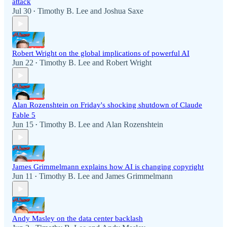
attack
Jul 30
Timothy B. Lee
and
Joshua Saxe
•
Robert Wright on the global implications of powerful AI
Jun 22
Timothy B. Lee
and
Robert Wright
•
Alan Rozenshtein on Friday's shocking shutdown of Claude
Fable 5
Jun 15
Timothy B. Lee
and
Alan Rozenshtein
•
James Grimmelmann explains how AI is changing copyright
Jun 11
Timothy B. Lee
and
James Grimmelmann
•
Andy Masley on the data center backlash