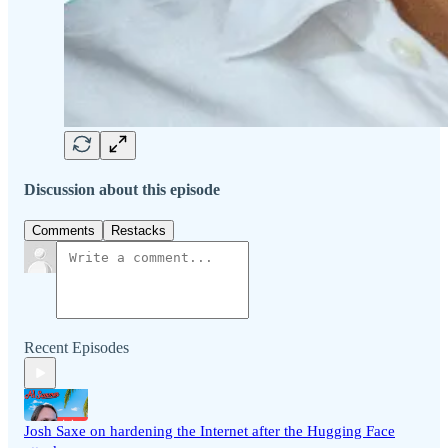
Discussion about this episode
Comments
Restacks
Recent Episodes
Josh Saxe on hardening the Internet after the Hugging Face