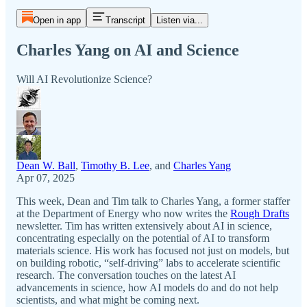
Open in app
Transcript
Listen via...
Charles Yang on AI and Science
Will AI Revolutionize Science?
Dean W. Ball
,
Timothy B. Lee
, and
Charles Yang
Apr 07, 2025
This week, Dean and Tim talk to Charles Yang, a former staffer
at the Department of Energy who now writes the
Rough Drafts
newsletter. Tim has written extensively about AI in science,
concentrating especially on the potential of AI to transform
materials science. His work has focused not just on models, but
on building robotic, “self-driving” labs to accelerate scientific
research. The conversation touches on the latest AI
advancements in science, how AI models do and do not help
scientists, and what might be coming next.